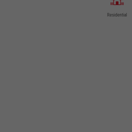
DESIGN CATEGORIES AVAILABLE WITHIN THIS
Residential
SCENE
Laminates
Quartz
Virtual Design Library
Solid Surface
Thinscape®
The LUJO® Collection
5-Piece Door Program