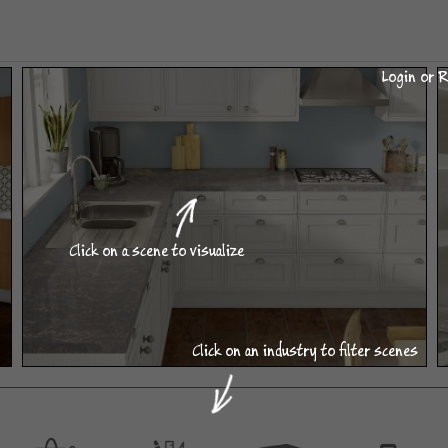
Login or R
Click on a scene to visualize
Click on an industry to filter scenes
L-Shaped Kitchen
DESIGN CATEGORIES AVAILABLE WITHIN THIS