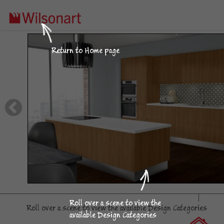
Click on an image
Return to Home page
to use in the Visualizer.
Island Apartment
Roll over a scene to view the
Roll over a scene to view the available Design Categories
available Design Categories
Kitchen