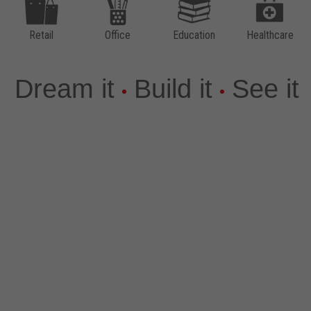
SCENE
Laminates
Quartz
Retail
Office
Education
Healthcare
Virtual Design Library
Solid Surface
Thinscape®
The LUJO® Collection
Dream it
Build it
See it
5-Piece Door Program